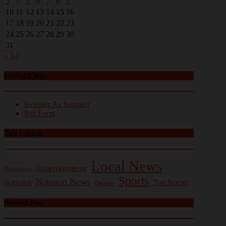
3
4
5
6
7
8
9
10
11
12
13
14
15
16
17
18
19
20
21
22
23
24
25
26
27
28
29
30
31
« Jul
Useful Links
Register As Supplier
Bid Form
Tag Clouds
Local News
Entertainment
Business
Sports
National News
National
Top Stories
Opinion
Recent Post