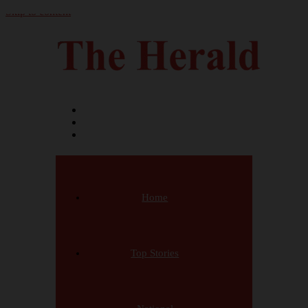
Skip to content
Home
Top Stories