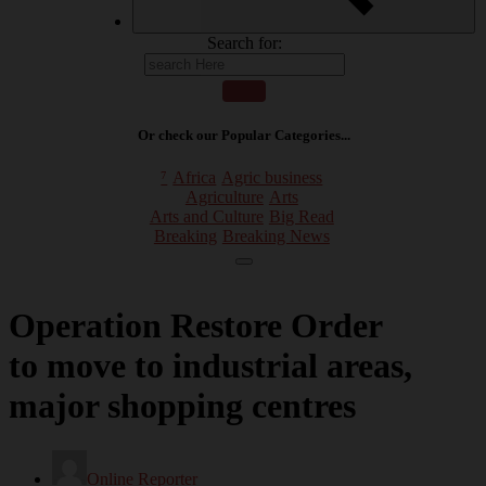
Search for:
Or check our Popular Categories...
⁷
Africa
Agric business
Agriculture
Arts
Arts and Culture
Big Read
Breaking
Breaking News
Operation Restore Order
to move to industrial areas,
major shopping centres
Online Reporter