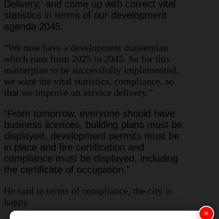
Delivery,’ and come up with correct vital
statistics in terms of our development
agenda 2045.
“We now have a development masterplan
which runs from 2025 to 2045. So for this
masterplan to be successfully implemented,
we want the vital statistics, compliance, so
that we improve on service delivery.”
“From tomorrow, everyone should have
business licences, building plans must be
displayed, development permits must be
in place and fire certification and
compliance must be displayed, including
the certificate of occupation.”
He said in terms of compliance, the city is
happy.
×