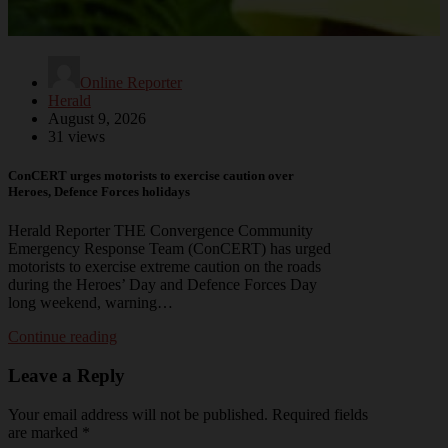
Online Reporter
Herald
August 9, 2026
31 views
ConCERT urges motorists to exercise caution over
Heroes, Defence Forces holidays
Herald Reporter THE Convergence Community
Emergency Response Team (ConCERT) has urged
motorists to exercise extreme caution on the roads
during the Heroes’ Day and Defence Forces Day
long weekend, warning…
Continue reading
Leave a Reply
Your email address will not be published.
Required fields
are marked
*