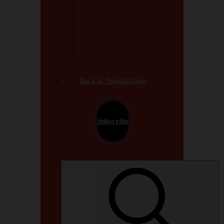
Africa
Jamwanda2 on Saturday
Arts & Culture
Crime & Courts
International
Looking Back
Opinions & Analysis
Back to Heraldonline
Subscribe