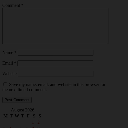
Comment
*
Name
*
Email
*
Website
Save my name, email, and website in this browser for
the next time I comment.
August 2026
M
T
W
T
F
S
S
1
2