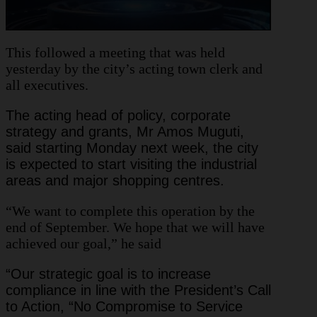
This followed a meeting that was held
yesterday by the city’s acting town clerk and
all executives.
The acting head of policy, corporate
strategy and grants, Mr Amos Muguti,
said starting Monday next week, the city
is expected to start visiting the industrial
areas and major shopping centres.
“We want to complete this operation by the
end of September. We hope that we will have
achieved our goal,” he said
“Our strategic goal is to increase
compliance in line with the President’s Call
to Action, “No Compromise to Service