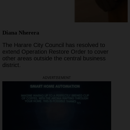
Diana Nherera
The Harare City Council has resolved to
extend Operation Restore Order to cover
other areas outside the central business
district.
ADVERTISEMENT