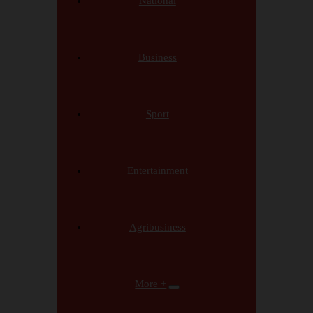
National
Business
Sport
Entertainment
Agribusiness
More +