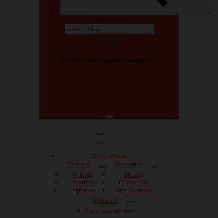
Search for:
Or check our Popular Categories...
⁷
Africa
Agric business
Agriculture
Arts
Arts and Culture
Big Read
Breaking
Breaking News
Newsletters
Politics
Business
Foreign
Mining
Features
Companies
Opinion
Agri Business
National
Local Government