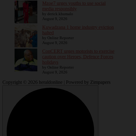
Mzoe7 urges youths to use social
media responsibly
by derick.khumalo
August 9, 2026
Kuwadzana 1 home industry eviction
halted
by Online Reporter
August 9, 2026
ConCERT urges motorists to exercise
caution over Heroes, Defence Forces
holidays
by Online Reporter
August 9, 2026
Copyright © 2026 heraldonline | Powered by Zimpapers