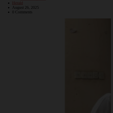
Herald
August 26, 2025
0 Comments