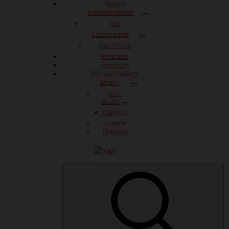
Sports
Entertainment
Arts
Checkpoint
Fact Check
Podcasts
Premium
Picture Gallery
More+
Live
Health
Lifestyle
Epapers
Diaspora