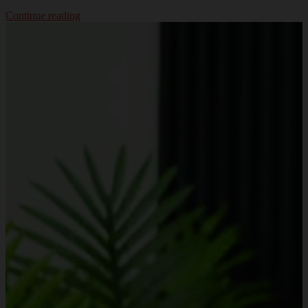
Continue reading