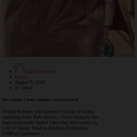
Online Reporter
Herald
August 9, 2026
32 views
Kuwadzana 1 home industry eviction halted
Herald Reporter The planned eviction of traders
operating at the Kuwadzana 1 Home Industry has
been temporarily halted following intervention by
City of Harare Small to Medium Enterprises
(SMEs) Committee…