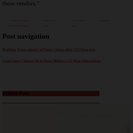
these vendors.”
Share on
Post on
Follow
Save
Facebook
X
us
Post navigation
Battling Venus unsure of future plans after US Open exit
Court bars Chinese firm from Mukovo 12 Mine Operations
Related Posts