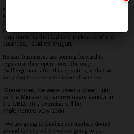
“Compliance levels have increased,
especially in areas visited so far. We can
safely say we now have 100 percent
because there is no shop which is going
to open without meeting the minimum
requirements that led to the closure of the
business,” said Mr Muguti.
He said businesses are coming forward to
regularise their operations. The only
challenge now, after this operation, is that we
are going to address the issue of vendors.
“Remember, we were given a green light
by the Minister to remove every vendor in
the CBD. This exercise will be
implemented very soon.
“We are going to finalise our markets dotted
around the city where we are going to put